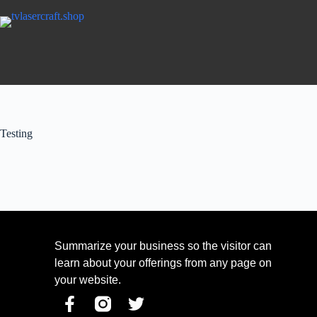
Testing
Summarize your business so the visitor can
learn about your offerings from any page on
your website.