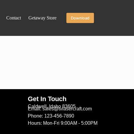
Contact
Getaway Store
Download
Get In Touch
Caldwell, Idaho 83605
Email: sales@tvlasercraft.com
Phone: 123-456-7890
Hours: Mon-Fri 9:00AM - 5:00PM