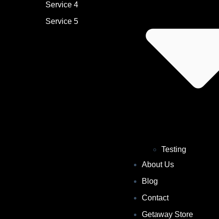
Service 4
Service 5
Testing
About Us
Blog
Contact
Getaway Store