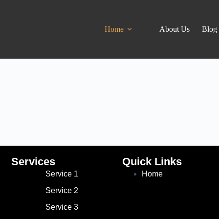
Home
About Us
Blog
Services
Quick Links
Service 1
Home
Service 2
Service 3