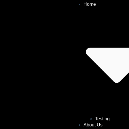
Home
Testing
About Us