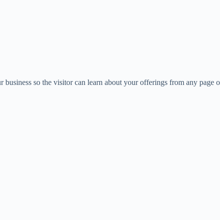
business so the visitor can learn about your offerings from any page 