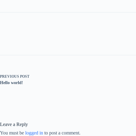
PREVIOUS
POST
Hello world!
Leave a Reply
You must be
logged in
to post a comment.