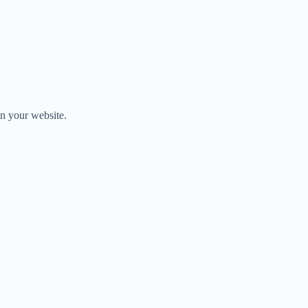
on your website.