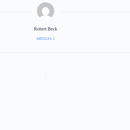
Robert Beck
ARTICLES: 2