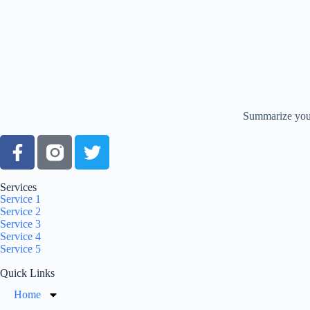
Summarize your 
Services
Service 1
Service 2
Service 3
Service 4
Service 5
Quick Links
Home