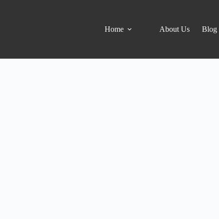
Home
About Us
Blog