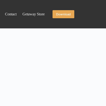
Contact
Getaway Store
Download