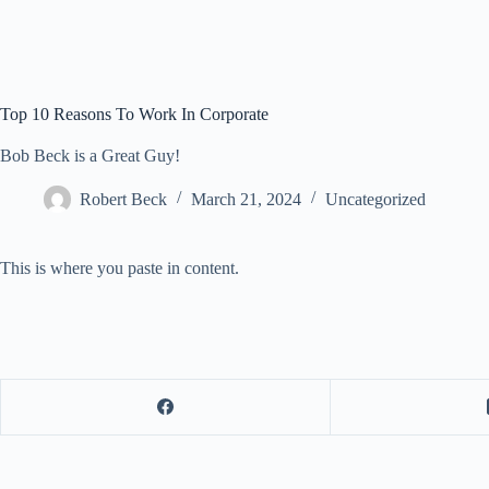
Top 10 Reasons To Work In Corporate
Bob Beck is a Great Guy!
Robert Beck
March 21, 2024
Uncategorized
This is where you paste in content.